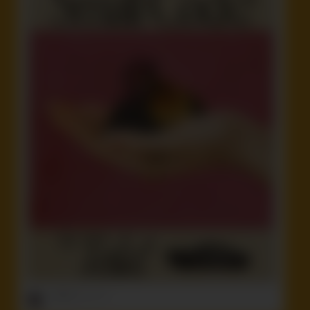
ruffster
onto
Idiot