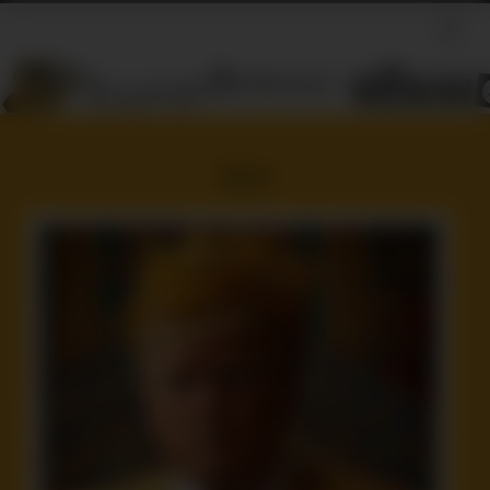
Idiot