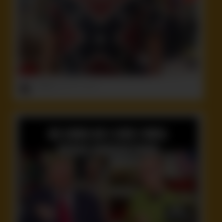
ruffster
onto
Idiot
,
Stupid