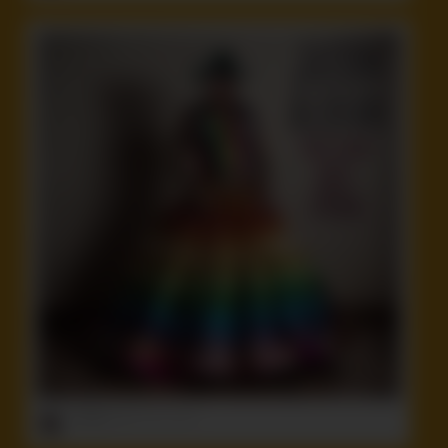
ruffster
onto
Funny
,
Idiot