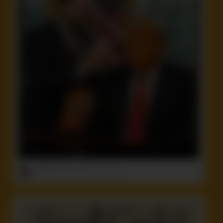
ruffster
onto
Celebrity
,
Funny
,
Idiot