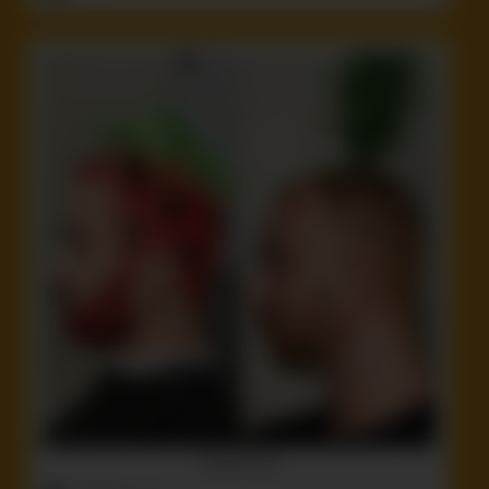
Another dorf