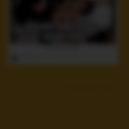
So you don’t forget!
ruffster
onto
Ass
,
Idiot
,
Politics
,
Stupid
©
Voyeur Monkey Pinned
- Pin your girlfriend or wife!