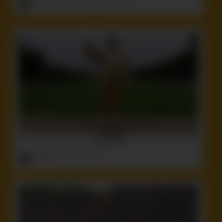
ruffster
onto
Crazy
,
Funny
,
Idiot
,
Tattoos
Fucking Idiot
ruffster
onto
Idiot
,
Politics