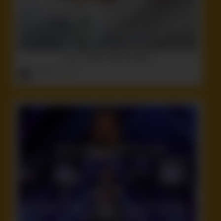
Here’s another dumb ass tattoo
ruffster
onto
Idiot