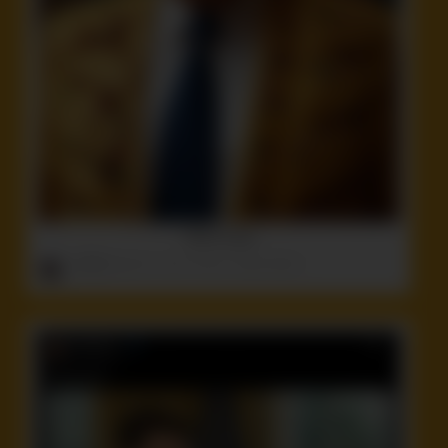
TACO trump
ruffster
onto
Ass
,
Idiot
,
Politics
,
Stupid
,
Weird