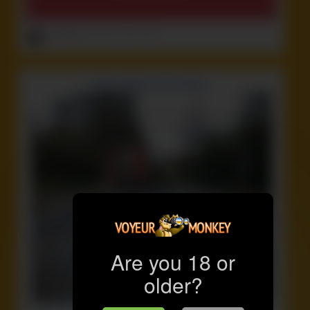
ruffster
onto
Crazy
,
Funny
,
Idiot
Are you 18 or
older?