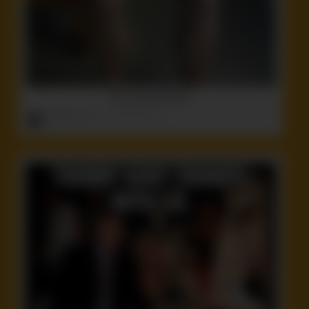
More steroids please
ruffster
onto
Funny
,
Idiot
,
Stupid