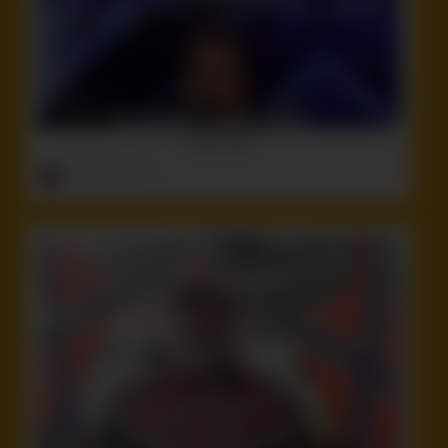
There’s that!
ruffster
onto
Idiot