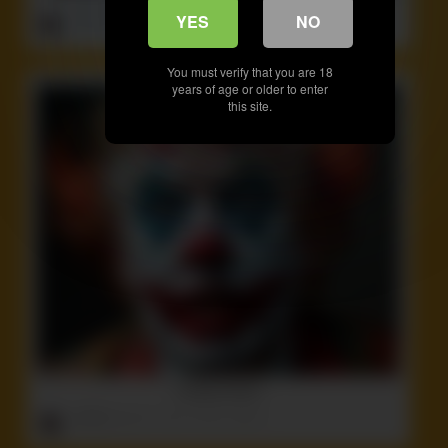
ruffster
onto
Crazy
,
Idiot
,
Non-Nude
,
Stupid
YES
NO
You must verify that you are 18
years of age or older to enter
this site.
Fucking Clown!
ruffster
onto
Ass
,
Idiot
,
Politics
,
Weird