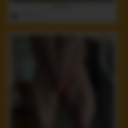
Babushka’s
ruffster
onto
Idiot