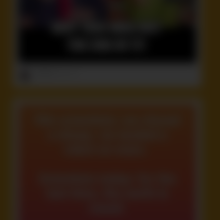
ruffster
onto
Idiot