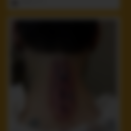
ruffster
onto
Idiot