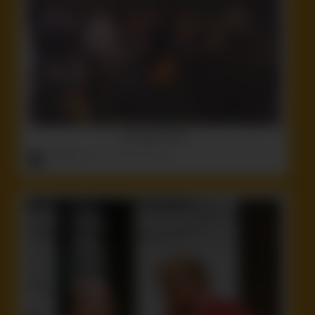
The Band’s Here
ruffster
onto
Cool
,
Idiot
,
Non-Nude