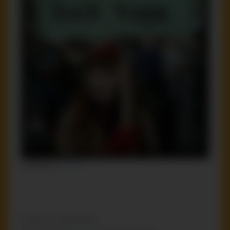
Categories:
Funny
Leave a Comment