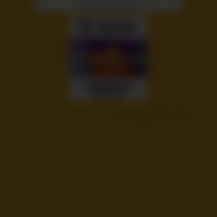
©
Voyeur Monkey Pinned
- Pin your girlfriend or wife!