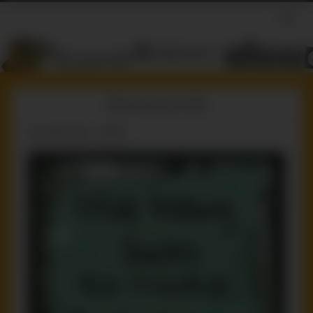
Sincere as hell
239 days ago / ruffster